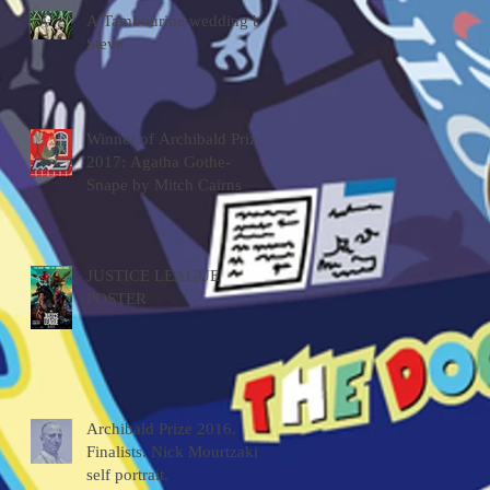
A Tambourine wedding by
Steve
Winner of Archibald Prize
2017: Agatha Gothe-
Snape by Mitch Cairns
JUSTICE LEAGUE
POSTER
Archibald Prize 2016.
Finalists. Nick Mourtzakis
self portrait.