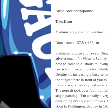
Artist: Nick Stathopoulos
Title: Deng
Medium: acrylic and oil on linen
Dimensions: 137.5 x 137 cm
Sudanese refugee and lawyer Deng 
advertisement for Western Sydney 
how he came to Australia following
law school, becoming a formidabl
Despite his increasingly busy sched
the subject there in front of you 
those scars, tell a story that no ad 
The portrait took over four months
single painting. ‘I’m actually a ver
developing my style and process. W
Born in Paddington, Sydney in 1959