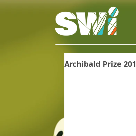
Archibald Prize 20