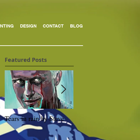
INTING
DESIGN
CONTACT
BLOG
Featured Posts
Tears in rain by Steve
Archibald prize Winner
Packing Room Prize
2019 – Through the