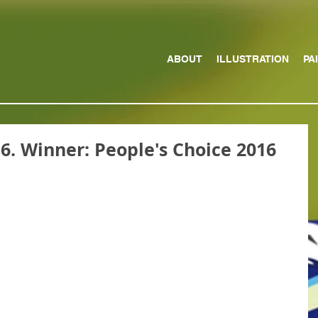
ABOUT
ILLUSTRATION
PA
16. Winner: People's Choice 2016