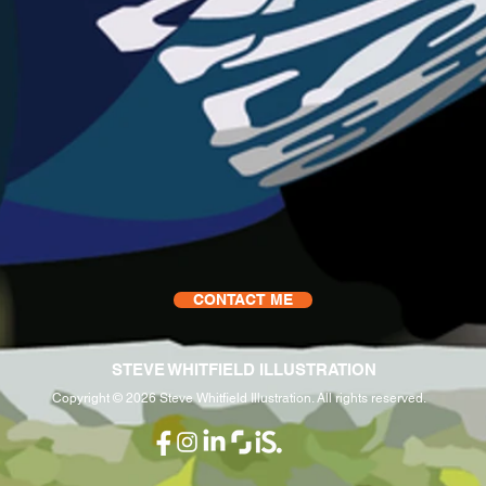
CONTACT ME
STEVE WHITFIELD ILLUSTRATION
Copyright © 2026 Steve Whitfield Illustration. All rights reserved.