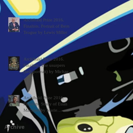
Archibald Prize 2016.
Finalists. Portrait of Bernie
Teague by Lewis Miller
Archibald Prize 2016.
Finalists. The usurpers
(self-portrait) by Michael
McWilliams
Archibald Prize 2016.
Finalists. Study of Euan
Macleod by Marie
Mansfield
Archive