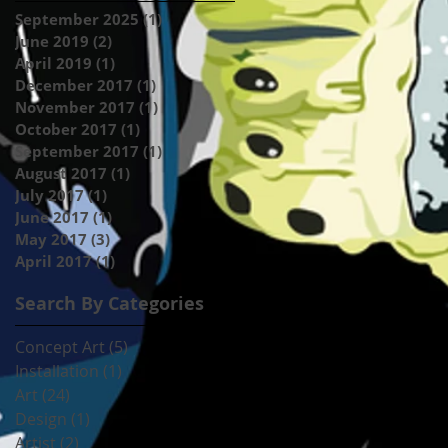
September 2025
(1)
1 post
June 2019
(2)
2 posts
April 2019
(1)
1 post
December 2017
(1)
1 post
November 2017
(1)
1 post
October 2017
(1)
1 post
September 2017
(1)
1 post
August 2017
(1)
1 post
July 2017
(1)
1 post
June 2017
(1)
1 post
May 2017
(3)
3 posts
April 2017
(1)
1 post
Search By Categories
Concept Art
(5)
5 posts
Installation
(1)
1 post
Art
(24)
24 posts
Design
(1)
1 post
Artist
(2)
2 posts