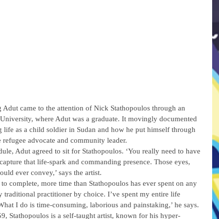
Adut came to the attention of Nick Stathopoulos through an 
University, where Adut was a graduate. It movingly documented 
 life as a child soldier in Sudan and how he put himself through 
e refugee advocate and community leader.
ule, Adut agreed to sit for Stathopoulos. ‘You really need to have 
to capture that life-spark and commanding presence. Those eyes, 
could ever convey,’ says the artist.
 to complete, more time than Stathopoulos has ever spent on any 
y traditional practitioner by choice. I’ve spent my entire life 
hat I do is time-consuming, laborious and painstaking,’ he says.
, Stathopoulos is a self-taught artist, known for his hyper-