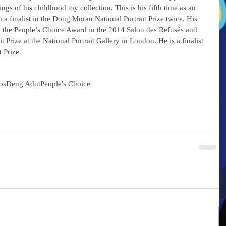
ntings of his childhood toy collection. This is his fifth time as an 
n a finalist in the Doug Moran National Portrait Prize twice. His 
n the People’s Choice Award in the 2014 Salon des Refusés and 
it Prize at the National Portrait Gallery in London. He is a finalist 
 Prize.
os
Deng Adut
People's Choice