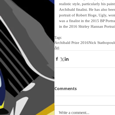
realistic style, particularly his pai
Archibald finalist. He has also bee
portrait of Robert Hoge, Ugly, wo
was a finalist in the 2015 BP Portra
in the 2016 Shirley Hannan Portrait
Tags:
Archibald Prize 2016
Nick Stathopoul
Art
Comments
Write a comment...