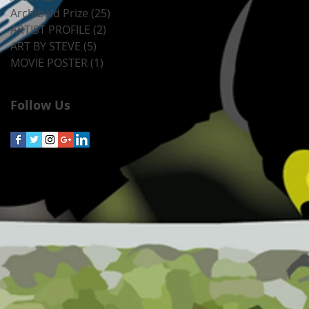
Archibald Prize
(25)
25 posts
ARTIST PROFILE
(2)
2 posts
ART BY STEVE
(5)
5 posts
MOVIE POSTER
(1)
1 post
Follow Us