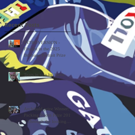
looking glass by Tessa
MacKay
Recent Posts
INTROVERSION -
Finalist in the 2025
Brisbane Portrait Prize
Tears in rain by Steve
Archibald prize Winner:
Packing Room Prize 2019
– Through the looking
glass by Tessa MacKay