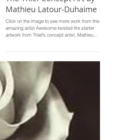
The Thief Concept Art by
Mathieu Latour-Duhaime
Click on the image to see more work from this
amazing artist Awesome twisted fire starter
artwork from Thief’s concept artist, Mathieu...