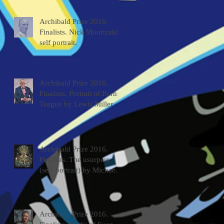
Archibald Prize 2016.
Finalists. Nick Mourtzakis
self portrait.
Archibald Prize 2016.
Finalists. Portrait of Bernie
Teague by Lewis Miller
Archibald Prize 2016.
Finalists. The usurpers
(self-portrait) by Michael
McWilliams
Archibald Prize 2016.