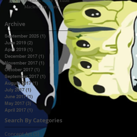
Finalists. Study of Euan
Macleod by Marie
Mansfield
Archive
September 2025
(1)
1 post
June 2019
(2)
2 posts
April 2019
(1)
1 post
December 2017
(1)
1 post
November 2017
(1)
1 post
October 2017
(1)
1 post
September 2017
(1)
1 post
August 2017
(1)
1 post
July 2017
(1)
1 post
June 2017
(1)
1 post
May 2017
(3)
3 posts
April 2017
(1)
1 post
Search By Categories
Concept Art
(5)
5 posts