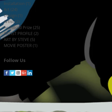
Installation
(1)
1 post
Art
(24)
24 posts
Design
(1)
1 post
Artist
(2)
2 posts
Archibald Prize
(25)
25 posts
ARTIST PROFILE
(2)
2 posts
ART BY STEVE
(5)
5 posts
MOVIE POSTER
(1)
1 post
Follow Us