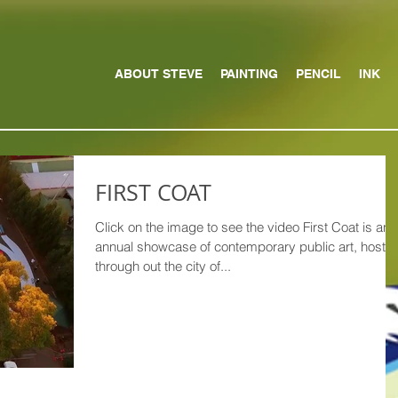
ABOUT STEVE
PAINTING
PENCIL
INK
FIRST COAT
Click on the image to see the video First Coat is an
annual showcase of contemporary public art, hoste
through out the city of...