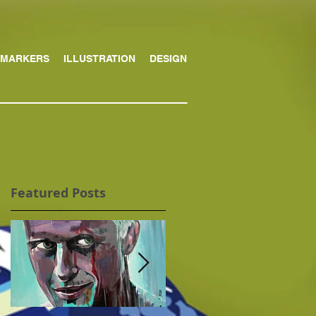
MARKERS
ILLUSTRATION
DESIGN
Featured Posts
d