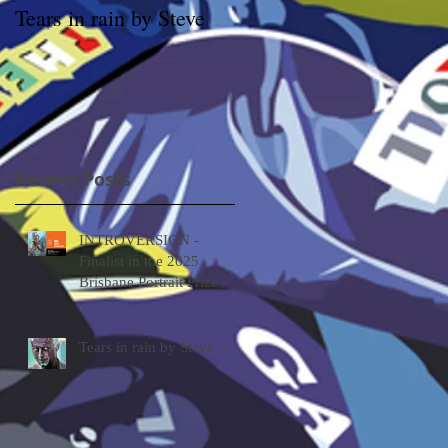
Tears in rain by Steve
Archibald prize Winner
Packing Room Prize
2019 – Through the
looking glass by Tessa
MacKay
Recent Posts
INTROVERSION -
Finalist in the 2025
Brisbane Portrait Prize
Tears in rain by Steve