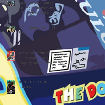
Archibald prize Winner:
Packing Room Prize 2019
– Through the looking
glass by Tessa MacKay
A Tambourine wedding by
Steve
Winner of Archibald Prize
2017: Agatha Gothe-
Snape by Mitch Cairns
JUSTICE LEAGUE
POSTER