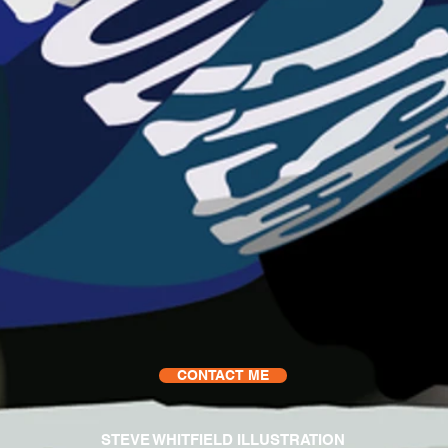
CONTACT ME
STEVE WHITFIELD ILLUSTRATION