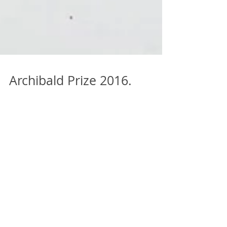
Archibald Prize 2016.
Finalists. Jon Cattapan
Jon Cattapan is a Melbourne-based artist who
has exhibited extensively in Australia and
abroad. Known for his panoramic city vistas and
figu