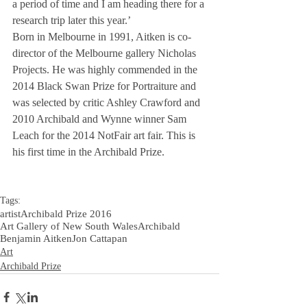
a period of time and I am heading there for a 
research trip later this year.’
Born in Melbourne in 1991, Aitken is co-
director of the Melbourne gallery Nicholas 
Projects. He was highly commended in the 
2014 Black Swan Prize for Portraiture and 
was selected by critic Ashley Crawford and 
2010 Archibald and Wynne winner Sam 
Leach for the 2014 NotFair art fair. This is 
his first time in the Archibald Prize.
Tags:
artist
Archibald Prize 2016
Art Gallery of New South Wales
Archibald
Benjamin Aitken
Jon Cattapan
Art
Archibald Prize