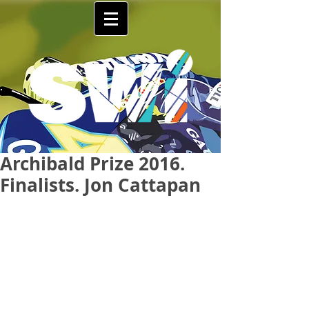
Archibald Prize 2016.
Finalists. Jon Cattapan