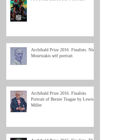
Archibald Prize 2016. Finalists. Nick
Mourtzakis self portrait.
Archibald Prize 2016. Finalists.
Portrait of Bernie Teague by Lewis
Miller