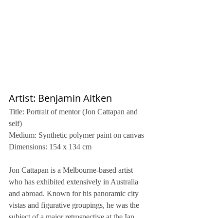
Artist: Benjamin Aitken
Title: Portrait of mentor (Jon Cattapan and 
self)
Medium: Synthetic polymer paint on canvas
Dimensions: 154 x 134 cm
Jon Cattapan is a Melbourne-based artist 
who has exhibited extensively in Australia 
and abroad. Known for his panoramic city 
vistas and figurative groupings, he was the 
subject of a major retrospective at the Ian 