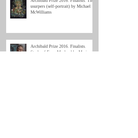
Archibald Prize 2016. Finalists. The
usurpers (self-portrait) by Michael
McWilliams
Archibald Prize 2016. Finalists.
Study of Euan Macleod by Marie
Mansfield
Archive
September 2025
(1)
1 post
June 2019
(2)
2 posts
April 2019
(1)
1 post
December 2017
(1)
1 post
November 2017
(1)
1 post
October 2017
(1)
1 post
September 2017
(1)
1 post