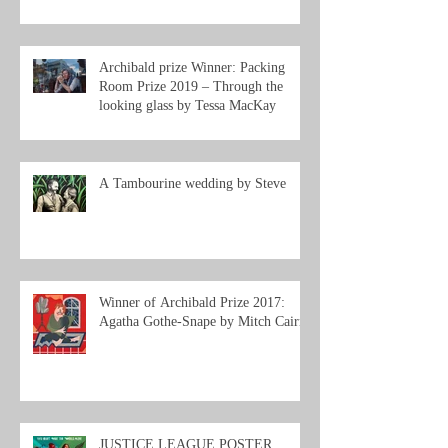
Archibald prize Winner: Packing
Room Prize 2019 – Through the
looking glass by Tessa MacKay
A Tambourine wedding by Steve
Winner of Archibald Prize 2017:
Agatha Gothe-Snape by Mitch Cairns
JUSTICE LEAGUE POSTER