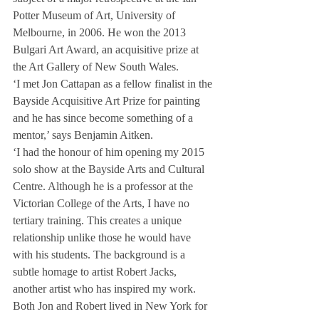
Potter Museum of Art, University of 
Melbourne, in 2006. He won the 2013 
Bulgari Art Award, an acquisitive prize at 
the Art Gallery of New South Wales.
‘I met Jon Cattapan as a fellow finalist in the 
Bayside Acquisitive Art Prize for painting 
and he has since become something of a 
mentor,’ says Benjamin Aitken.
‘I had the honour of him opening my 2015 
solo show at the Bayside Arts and Cultural 
Centre. Although he is a professor at the 
Victorian College of the Arts, I have no 
tertiary training. This creates a unique 
relationship unlike those he would have 
with his students. The background is a 
subtle homage to artist Robert Jacks, 
another artist who has inspired my work. 
Both Jon and Robert lived in New York for 