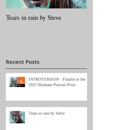
Tears in rain by Steve
Archibald prize
Packing Room P
Through the loo
Tessa MacKay
Recent Posts
INTROVERSION - Finalist in the
2025 Brisbane Portrait Prize
Tears in rain by Steve