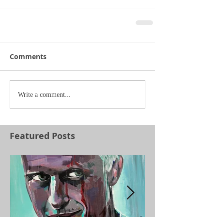
Comments
Write a comment...
Featured Posts